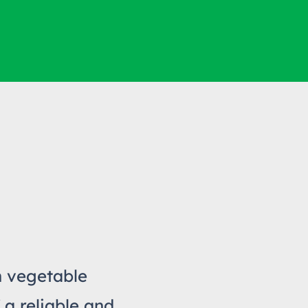
h vegetable
 a reliable and