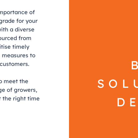
importance of
 grade for your
ith a diverse
ourced from
tise timely
ol measures to
r customers.
SOL
to meet the
e of growers,
D
 the right time