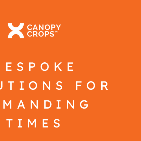
BESPOKE
UTIONS FOR
EMANDING
TIMES