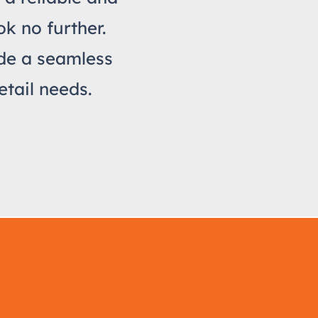
k no further.
ide a seamless
etail needs.