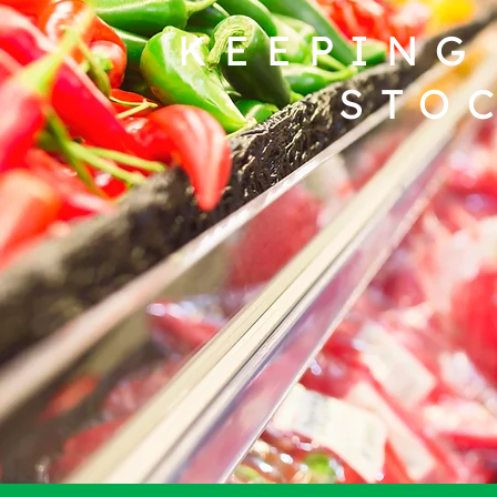
KEEPING
STO