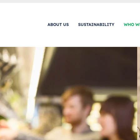
ABOUT US
SUSTAINABILITY
WHO W