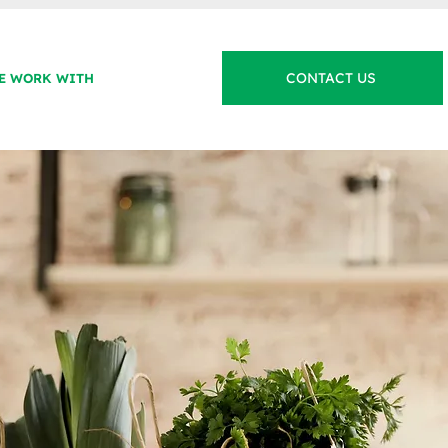
CONTACT US
E WORK WITH