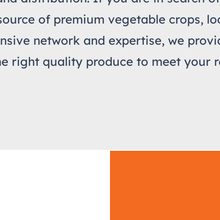
source of premium vegetable crops, loo
nsive network and expertise, we prov
he right quality produce to meet your r