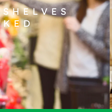
 SHELVES
CKED