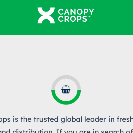
ps is the trusted global leader in fres
d distribution. If you are in search of