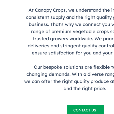
At Canopy Crops, we understand the 
consistent supply and the right quality
business. That's why we connect you w
range of premium vegetable crops s
trusted growers worldwide. We priori
deliveries and stringent quality contr
ensure satisfaction for you and you
Our bespoke solutions are flexible 
changing demands. With a diverse rang
we can offer the right quality produce at
and the right price.
CONTACT US