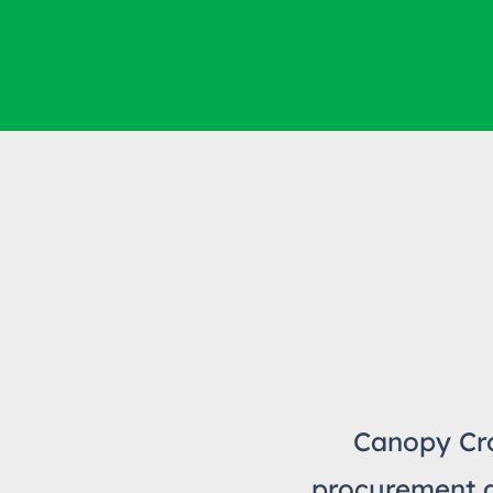
Canopy Cro
procurement an