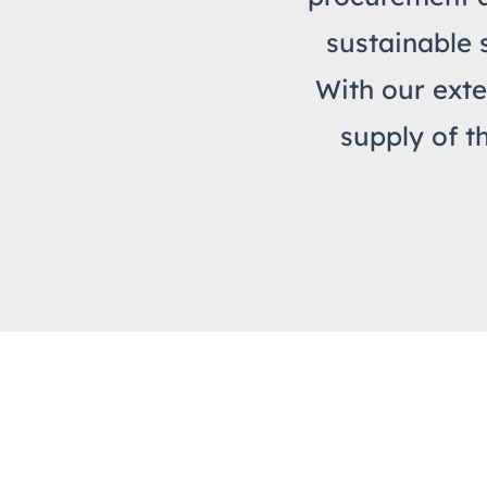
sustainable 
With our exte
supply of t