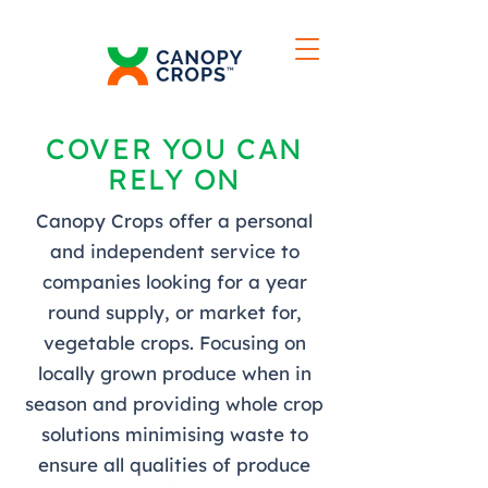
COVER YOU CAN
RELY ON
Canopy Crops offer a personal
and independent service to
companies looking for a year
round supply, or market for,
vegetable crops. Focusing on
locally grown produce when in
season and providing whole crop
solutions minimising waste to
ensure all qualities of produce