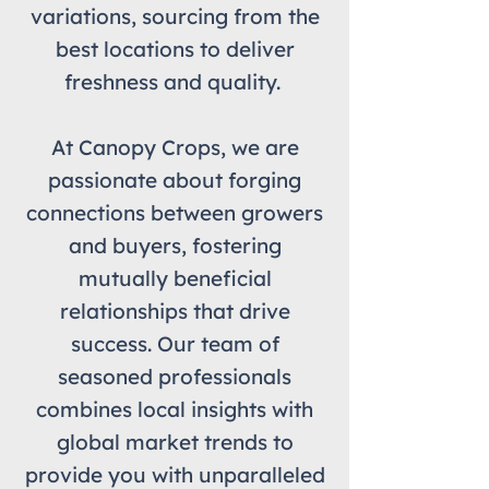
variations, sourcing from the
best locations to deliver
freshness and quality.
At Canopy Crops, we are
passionate about forging
connections between growers
and buyers, fostering
mutually beneficial
relationships that drive
success. Our team of
seasoned professionals
combines local insights with
global market trends to
provide you with unparalleled