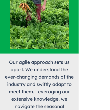
Our agile approach sets us
apart. We understand the
ever-changing demands of the
industry and swiftly adapt to
meet them. Leveraging our
extensive knowledge, we
navigate the seasonal