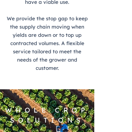
have a viable use.
We provide the stop gap to keep
the supply chain moving when
yields are down or to top up
contracted volumes. A flexible
service tailored to meet the
needs of the grower and
customer.
WHOLE CROP
SOLUTIONS